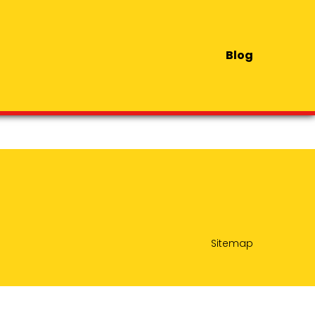
Blog
Sitemap