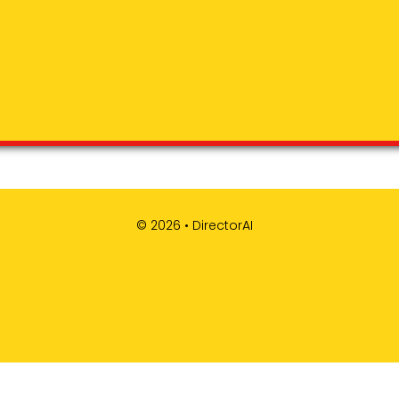
© 2026 •
DirectorAI