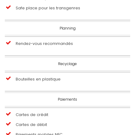
Safe place pour les transgenres
Planning
Rendez-vous recommandés
Recyclage
Bouteilles en plastique
Paiements
Cartes de crédit
Cartes de débit
Paiements mobiles NFC