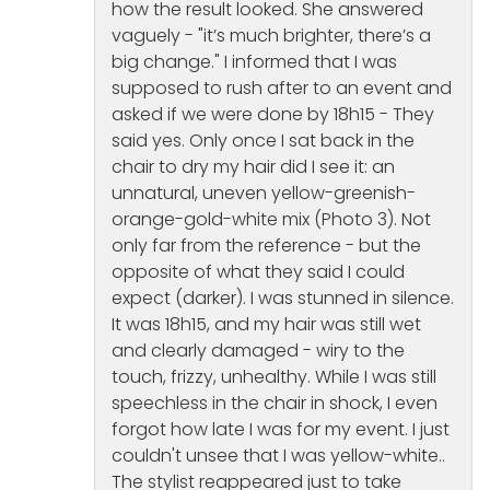
how the result looked. She answered
vaguely - "it’s much brighter, there’s a
big change." I informed that I was
supposed to rush after to an event and
asked if we were done by 18h15 - They
said yes. Only once I sat back in the
chair to dry my hair did I see it: an
unnatural, uneven yellow-greenish-
orange-gold-white mix (Photo 3). Not
only far from the reference - but the
opposite of what they said I could
expect (darker). I was stunned in silence.
It was 18h15, and my hair was still wet
and clearly damaged - wiry to the
touch, frizzy, unhealthy. While I was still
speechless in the chair in shock, I even
forgot how late I was for my event. I just
couldn't unsee that I was yellow-white..
The stylist reappeared just to take