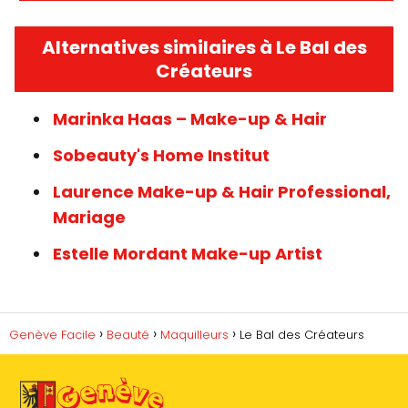
Alternatives similaires à Le Bal des
Créateurs
Marinka Haas – Make-up & Hair
Sobeauty's Home Institut
Laurence Make-up & Hair Professional,
Mariage
Estelle Mordant Make-up Artist
Genève Facile
Beauté
Maquilleurs
Le Bal des Créateurs