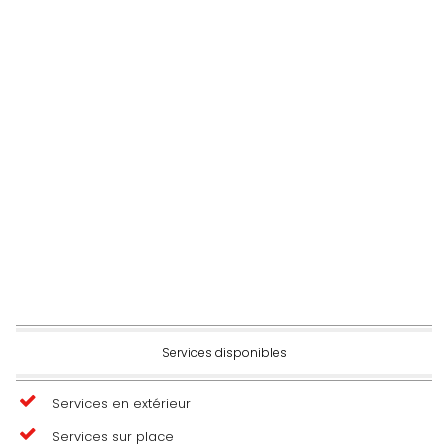
Services disponibles
Services en extérieur
Services sur place