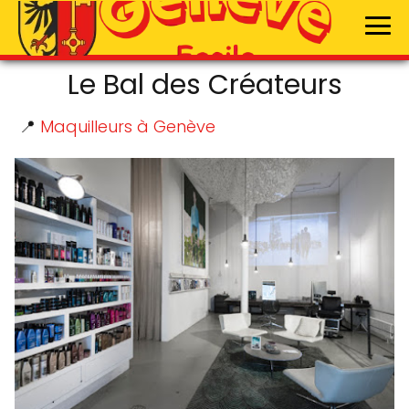
Le Bal des Créateurs
📍
Maquilleurs à Genève