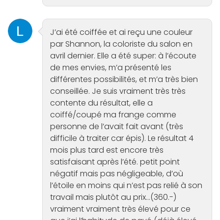
J’ai été coiffée et ai reçu une couleur
par Shannon, la coloriste du salon en
avril dernier. Elle a été super: à l’écoute
de mes envies, m’a présenté les
différentes possibilités, et m’a très bien
conseillée. Je suis vraiment très très
contente du résultat, elle a
coiffé/coupé ma frange comme
personne de l’avait fait avant (très
difficile à traiter car épis). Le résultat 4
mois plus tard est encore très
satisfaisant après l’été. petit point
négatif mais pas négligeable, d’où
l’étoile en moins qui n’est pas relié à son
travail mais plutôt au prix…(360.-)
vraiment vraiment très élevé pour ce