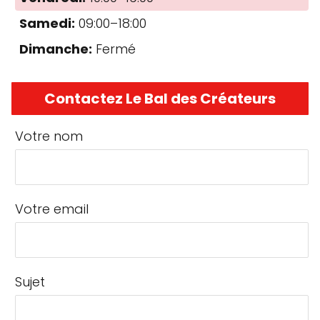
Samedi:
09:00–18:00
Dimanche:
Fermé
Contactez Le Bal des Créateurs
Votre nom
Votre email
Sujet