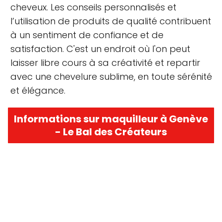
cheveux. Les conseils personnalisés et
l’utilisation de produits de qualité contribuent
à un sentiment de confiance et de
satisfaction. C'est un endroit où l'on peut
laisser libre cours à sa créativité et repartir
avec une chevelure sublime, en toute sérénité
et élégance.
Informations sur maquilleur à Genève
- Le Bal des Créateurs