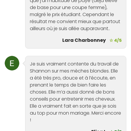
que j’ai l’habitude de payé (déjà élevé
de base pour une coupe femme),
malgré le prix étudiant. Cependant le
résultat me convient mieux que partout
ailleurs où je suis allée auparavant..
Lara Charbonney
☆ 4/5
Je suis vraiment contente du travail de
Shannon sur mes mèches blondes. Elle
a été très pro, douce et à l’écoute, en
prenant le temps de bien faire les
choses. Elle m’a aussi donné de bons
conseils pour entretenir mes cheveux.
Elle a vraiment fait en sorte que je sois
au top pour mon mariage. Merci encore
!