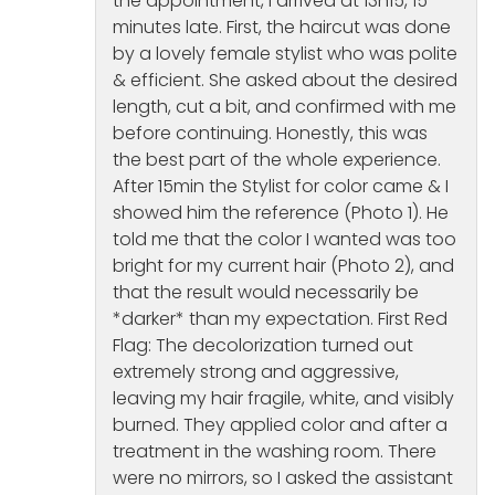
the appointment, I arrived at 13h15, 15
minutes late. First, the haircut was done
by a lovely female stylist who was polite
& efficient. She asked about the desired
length, cut a bit, and confirmed with me
before continuing. Honestly, this was
the best part of the whole experience.
After 15min the Stylist for color came & I
showed him the reference (Photo 1). He
told me that the color I wanted was too
bright for my current hair (Photo 2), and
that the result would necessarily be
*darker* than my expectation. First Red
Flag: The decolorization turned out
extremely strong and aggressive,
leaving my hair fragile, white, and visibly
burned. They applied color and after a
treatment in the washing room. There
were no mirrors, so I asked the assistant