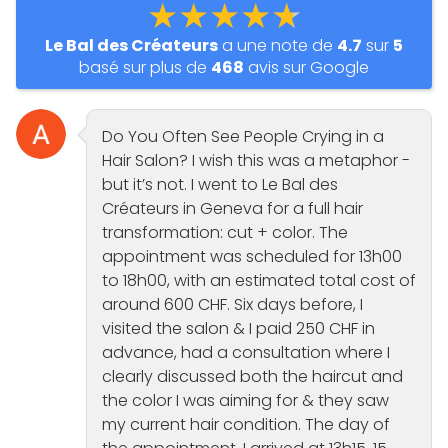
★★★★★
Le Bal des Créateurs
a une note de
4.7
sur
5
basé sur plus de
468
avis sur Google
Do You Often See People Crying in a
Hair Salon? I wish this was a metaphor -
but it’s not. I went to Le Bal des
Créateurs in Geneva for a full hair
transformation: cut + color. The
appointment was scheduled for 13h00
to 18h00, with an estimated total cost of
around 600 CHF. Six days before, I
visited the salon & I paid 250 CHF in
advance, had a consultation where I
clearly discussed both the haircut and
the color I was aiming for & they saw
my current hair condition. The day of