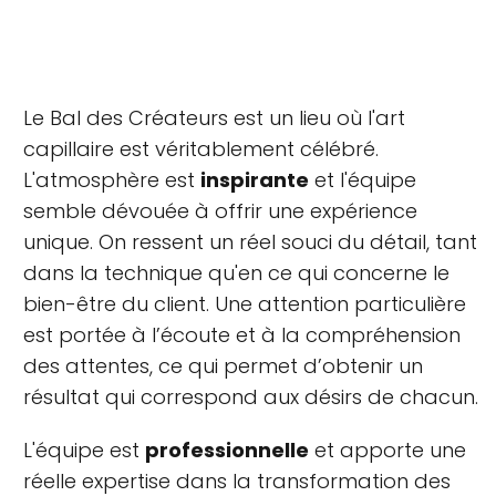
Le Bal des Créateurs est un lieu où l'art
capillaire est véritablement célébré.
L'atmosphère est
inspirante
et l'équipe
semble dévouée à offrir une expérience
unique. On ressent un réel souci du détail, tant
dans la technique qu'en ce qui concerne le
bien-être du client. Une attention particulière
est portée à l’écoute et à la compréhension
des attentes, ce qui permet d’obtenir un
résultat qui correspond aux désirs de chacun.
L'équipe est
professionnelle
et apporte une
réelle expertise dans la transformation des