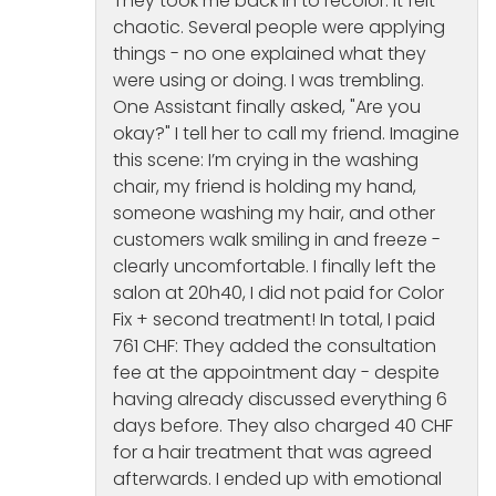
They took me back in to recolor. It felt
chaotic. Several people were applying
things - no one explained what they
were using or doing. I was trembling.
One Assistant finally asked, "Are you
okay?" I tell her to call my friend. Imagine
this scene: I’m crying in the washing
chair, my friend is holding my hand,
someone washing my hair, and other
customers walk smiling in and freeze -
clearly uncomfortable. I finally left the
salon at 20h40, I did not paid for Color
Fix + second treatment! In total, I paid
761 CHF: They added the consultation
fee at the appointment day - despite
having already discussed everything 6
days before. They also charged 40 CHF
for a hair treatment that was agreed
afterwards. I ended up with emotional