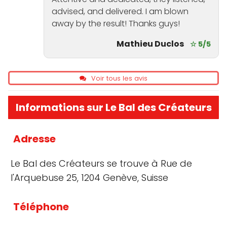
advised, and delivered. I am blown
away by the result! Thanks guys!
Mathieu Duclos
☆ 5/5
Voir tous les avis
Informations sur Le Bal des Créateurs
Adresse
Le Bal des Créateurs se trouve à Rue de
l'Arquebuse 25, 1204 Genève, Suisse
Téléphone