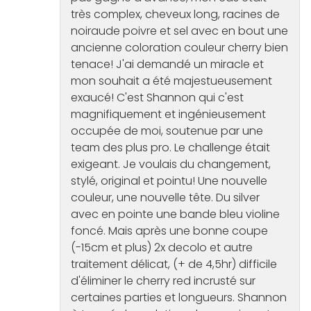
très complex, cheveux long, racines de
noiraude poivre et sel avec en bout une
ancienne coloration couleur cherry bien
tenace! J'ai demandé un miracle et
mon souhait a été majestueusement
exaucé! C'est Shannon qui c'est
magnifiquement et ingénieusement
occupée de moi, soutenue par une
team des plus pro. Le challenge était
exigeant. Je voulais du changement,
stylé, original et pointu! Une nouvelle
couleur, une nouvelle tête. Du silver
avec en pointe une bande bleu violine
foncé. Mais après une bonne coupe
(-15cm et plus) 2x decolo et autre
traitement délicat, (+ de 4,5hr) difficile
d'éliminer le cherry red incrusté sur
certaines parties et longueurs. Shannon