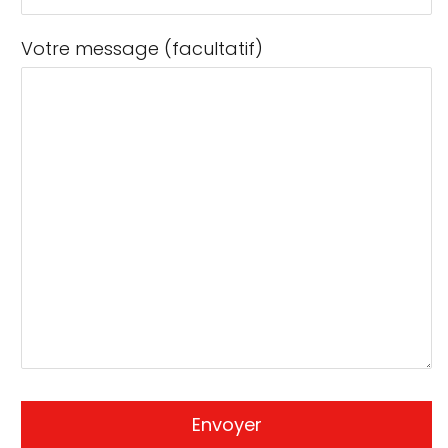
Votre message (facultatif)