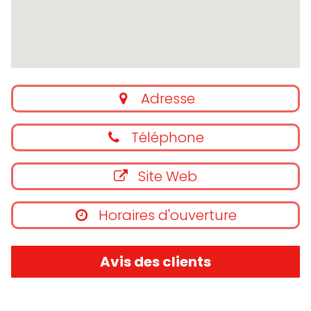
Adresse
Téléphone
Site Web
Horaires d'ouverture
Avis des clients