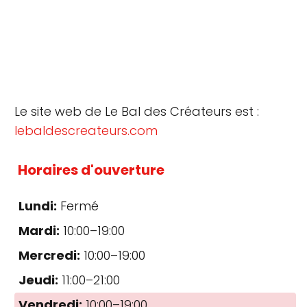
Le site web de Le Bal des Créateurs est :
lebaldescreateurs.com
Horaires d'ouverture
Lundi:
Fermé
Mardi:
10:00–19:00
Mercredi:
10:00–19:00
Jeudi:
11:00–21:00
Vendredi:
10:00–19:00