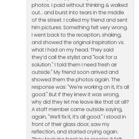
photos. I paid without thinking & walked
out… and burst into tears in the middle
of the street. I called my friend and sent
him pictures. Something felt very wrong.
I went back to the reception, shaking,
and showed the original inspiration vs.
what I had on my head. They said
they’d call the stylist and "look for a
solution." I told them I need fresh air
outside." My friend soon arrived and
showed them the photos again. The
response was: "We're working on it, it’s all
good." But if they knew it was wrong,
why did they let me leave like that at all?
A staff member came outside saying,
again, "We’ll fix it, it’s all good." I stood in
front of their glass door, saw my
reflection, and started crying again.