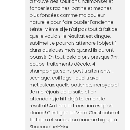
à trouvé des solutions, harmoniser et
foncer les racines, patine et mèches
plus foncées comme ma couleur
naturelle pour faire oublier l'ancienne
teinte. Même si je n'ai pas tout à fait ce
que je voulais, le résultat est dingue,
sublime! Je pourrais attendre l'objectif
dans quelques mois quand ils auront
poussé. En tout, cela a pris presque 7hr,
coupe, traitements décolo, 4
shampoings, soins post traitements ..
séchage, coiffage... quel travail
méticuleux, quelle patience, incroyable!
Je me réjouis de la suite et en
attendant, je kiff déjà tellement le
résultat! Au final, la transition est plus
douce! C'est génial! Merci Christophe et
ta team et surtout un énorme big up à
Shannon! ⭐️⭐️⭐️⭐️⭐️