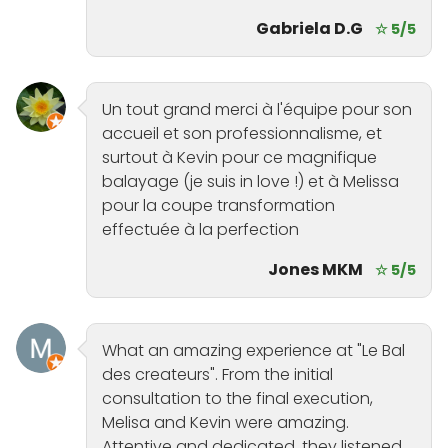
Gabriela D.G
☆ 5/5
Un tout grand merci à l'équipe pour son
accueil et son professionnalisme, et
surtout à Kevin pour ce magnifique
balayage (je suis in love !) et à Melissa
pour la coupe transformation
effectuée à la perfection
Jones MKM
☆ 5/5
What an amazing experience at "Le Bal
des createurs". From the initial
consultation to the final execution,
Melisa and Kevin were amazing.
Attentive and dedicated, they listened,