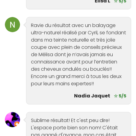
Elisa L
☆ 5/5
Ravie du résultat avec un balayage
ultra-naturel réalisé par Cyril, se fondant
dans ma teinte naturelle et très jolie
coupe avec plein de conseils précieux
de Mélisa dont je n’avais jamais eu
connaissance avant pour l’entretien
des cheveux ondulés ou bouclés!!
Encore un grand merci à tous les deux
pour leurs mains expertes!!
Nadia Jaquet
☆ 5/5
Sublime résultat! Et c'est peu dire!
L'espace porte bien son nom! C'était
pas gagné d'avance, mon cas était