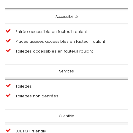
Accessibilité
Entrée accessible en fauteuil roulant
Places assises accessibles en fauteuil roulant
Toilettes accessibles en fauteuil roulant
Services
Toilettes
Toilettes non genrées
Clientèle
LGBTQ+ friendly