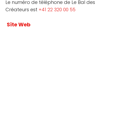
Le numéro de téléphone de Le Bal des
Créateurs est
+41 22 320 00 55
Site Web