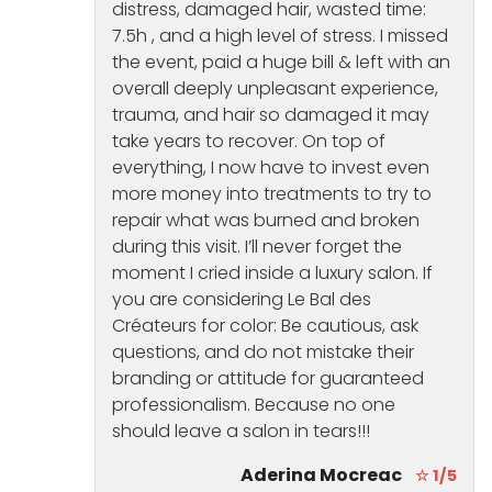
distress, damaged hair, wasted time:
7.5h , and a high level of stress. I missed
the event, paid a huge bill & left with an
overall deeply unpleasant experience,
trauma, and hair so damaged it may
take years to recover. On top of
everything, I now have to invest even
more money into treatments to try to
repair what was burned and broken
during this visit. I’ll never forget the
moment I cried inside a luxury salon. If
you are considering Le Bal des
Créateurs for color: Be cautious, ask
questions, and do not mistake their
branding or attitude for guaranteed
professionalism. Because no one
should leave a salon in tears!!!
Aderina Mocreac
☆ 1/5