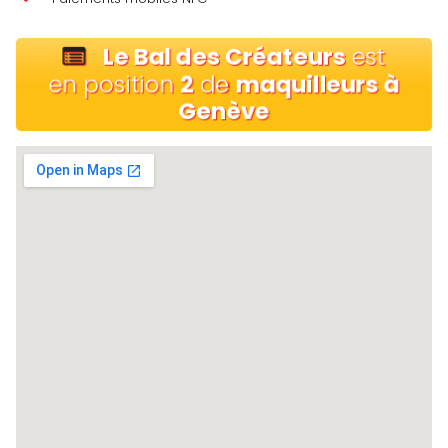
Le Bal des Créateurs
est
en position
2
de
maquilleurs à
Genève