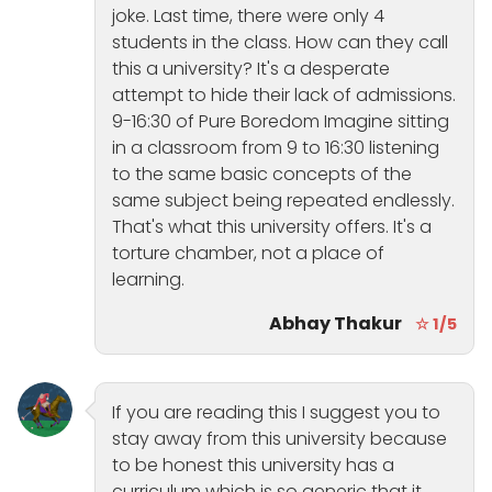
joke. Last time, there were only 4
students in the class. How can they call
this a university? It's a desperate
attempt to hide their lack of admissions.
9-16:30 of Pure Boredom Imagine sitting
in a classroom from 9 to 16:30 listening
to the same basic concepts of the
same subject being repeated endlessly.
That's what this university offers. It's a
torture chamber, not a place of
learning.
Abhay Thakur
☆ 1/5
If you are reading this I suggest you to
stay away from this university because
to be honest this university has a
curriculum which is so generic that it