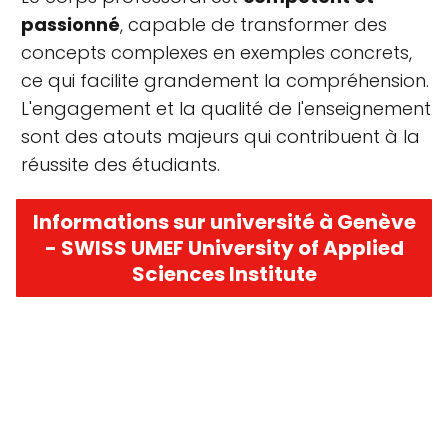
passionné
, capable de transformer des
concepts complexes en exemples concrets,
ce qui facilite grandement la compréhension.
L'engagement et la qualité de l'enseignement
sont des atouts majeurs qui contribuent à la
réussite des étudiants.
Informations sur université à Genève
- SWISS UMEF University of Applied
Sciences Institute