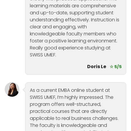
learning materials are comprehensive
and up-to-date, supporting student
understanding effectively. Instruction is
clear and engaging, with
knowledgeable faculty members who
foster a positive learning environment.
Really good experience studying at
SWISS UMEF.
Doris Le
☆ 5/5
As a current EMBA online student at
SWISS UMEF, I’m highly impressed. The
program offers well-structured,
practical courses that are directly
applicable to real business challenges.
The faculty is knowledgeable and