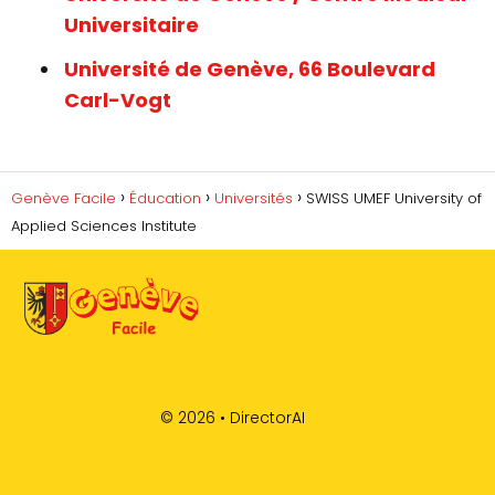
Universitaire
Université de Genève, 66 Boulevard
Carl-Vogt
Genève Facile
Éducation
Universités
SWISS UMEF University of
Applied Sciences Institute
© 2026 •
DirectorAI