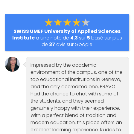
★★★★★
SWISS UMEF University of Applied Sciences
Institute
a une note de
4.3
sur
5
basé sur plus
de
37
avis sur Google
Impressed by the academic
environment of the campus, one of the
top educational institutions in Geneva,
and the only accredited one, BRAVO.
Had the chance to chat with some of
the students, and they seemed
genuinely happy with their experience.
With a perfect blend of tradition and
modern education, this place offers an
excellent learning experience. Kudos to