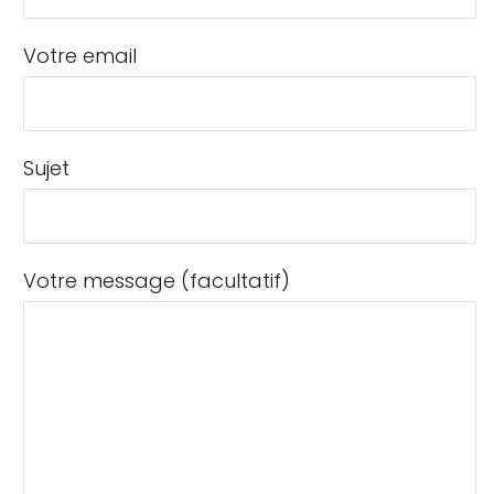
Votre email
Sujet
Votre message (facultatif)