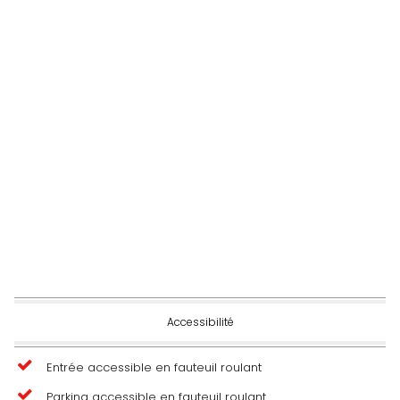
Accessibilité
Entrée accessible en fauteuil roulant
Parking accessible en fauteuil roulant