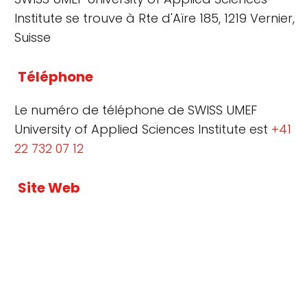
Institute se trouve à Rte d'Aïre 185, 1219 Vernier,
Suisse
Téléphone
Le numéro de téléphone de SWISS UMEF
University of Applied Sciences Institute est
+41
22 732 07 12
Site Web