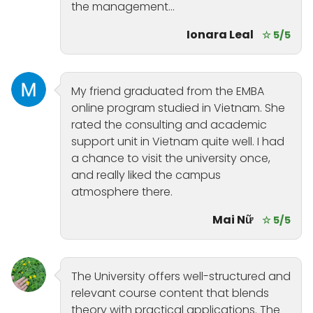
the management...
Ionara Leal
☆ 5/5
My friend graduated from the EMBA
online program studied in Vietnam. She
rated the consulting and academic
support unit in Vietnam quite well. I had
a chance to visit the university once,
and really liked the campus
atmosphere there.
Mai Nữ
☆ 5/5
The University offers well-structured and
relevant course content that blends
theory with practical applications. The