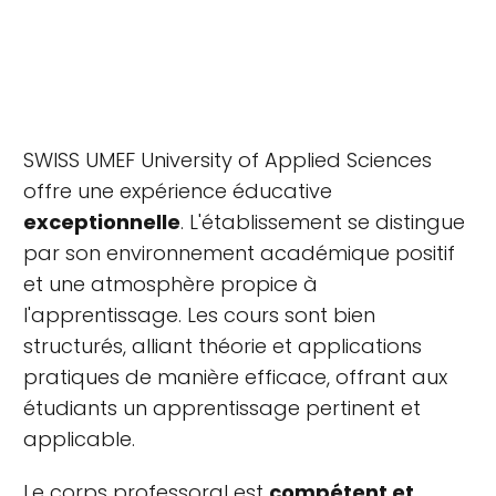
SWISS UMEF University of Applied Sciences
offre une expérience éducative
exceptionnelle
. L'établissement se distingue
par son environnement académique positif
et une atmosphère propice à
l'apprentissage. Les cours sont bien
structurés, alliant théorie et applications
pratiques de manière efficace, offrant aux
étudiants un apprentissage pertinent et
applicable.
Le corps professoral est
compétent et