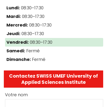
Lundi:
08:30–17:30
Mardi:
08:30–17:30
Mercredi:
08:30–17:30
Jeudi:
08:30–17:30
Vendredi:
08:30–17:30
Samedi:
Fermé
Dimanche:
Fermé
Contactez SWISS UMEF University of
Applied Sciences Institute
Votre nom