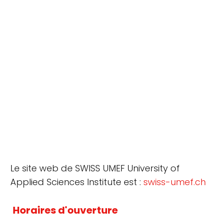
Le site web de SWISS UMEF University of
Applied Sciences Institute est :
swiss-umef.ch
Horaires d'ouverture