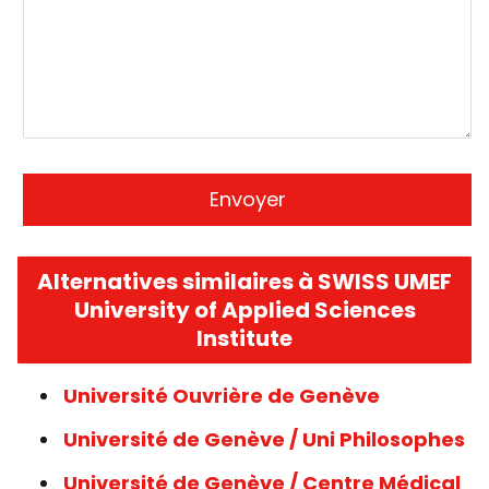
Alternatives similaires à SWISS UMEF
University of Applied Sciences
Institute
Université Ouvrière de Genève
Université de Genève / Uni Philosophes
Université de Genève / Centre Médical