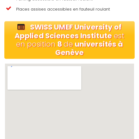
Places assises accessibles en fauteuil roulant
SWISS UMEF University of
Applied Sciences Institute
est
en position
8
de
universités à
Genève