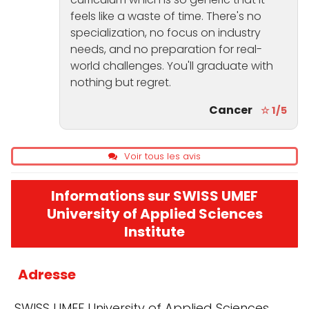
feels like a waste of time. There's no
specialization, no focus on industry
needs, and no preparation for real-
world challenges. You'll graduate with
nothing but regret.
Cancer
☆ 1/5
Voir tous les avis
Informations sur SWISS UMEF
University of Applied Sciences
Institute
Adresse
SWISS UMEF University of Applied Sciences