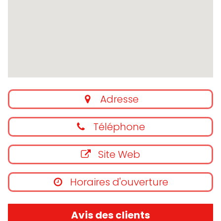
Adresse
Téléphone
Site Web
Horaires d'ouverture
Avis des clients