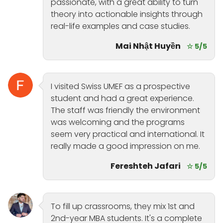
passionate, with a great ability to turn
theory into actionable insights through
real-life examples and case studies.
Mai Nhật Huyền
☆ 5/5
I visited Swiss UMEF as a prospective
student and had a great experience.
The staff was friendly the environment
was welcoming and the programs
seem very practical and international. It
really made a good impression on me.
Fereshteh Jafari
☆ 5/5
To fill up crassrooms, they mix 1st and
2nd-year MBA students. It's a complete