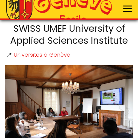
SWISS UMEF University of
Applied Sciences Institute
📍
Universités à Genève